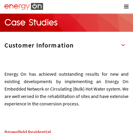
Case Studies
Energy On has achieved outstanding results for new and
existing developments by implementing an Energy On
Embedded Network or Circulating (Bulk) Hot Water system. We
are well versed in the rehabilitation of sites and have extensive
experience in the conversion process.
Brownfield Residential