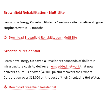
Brownfield Rehabilitation - Multi Site
Learn how Energy On rehabilitated a 4 network site to deliver 4 figure
surpluses within 12 months.
Download Brownfield Rehabilitation - Multi Site
Greenfield Residential
Learn how Energy On saved a Developer thousands of dollars in
infrastructure costs to deliver an
embedded network
that now
delivers a surplus of over $40,000 pa and recovers the Owners
Corporation over $18,000 on the cost of their Circulating Hot Water.
Download Greenfield Residential