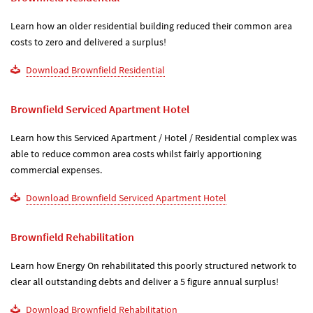
Learn how an older residential building reduced their common area
costs to zero and delivered a surplus!
Download Brownfield Residential
Brownfield Serviced Apartment Hotel
Learn how this Serviced Apartment / Hotel / Residential complex was
able to reduce common area costs whilst fairly apportioning
commercial expenses.
Download Brownfield Serviced Apartment Hotel
Brownfield Rehabilitation
Learn how Energy On rehabilitated this poorly structured network to
clear all outstanding debts and deliver a 5 figure annual surplus!
Download Brownfield Rehabilitation