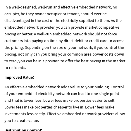
In a well-designed, well-run and effective embedded network, no
occupier, be they owner occupier or tenant, should ever be
disadvantaged in the cost of the electricity supplied to them. As the
embedded network provider, you can provide market competitive
pricing or better. A well-run embedded network should not force
customers into paying on time by direct debit or credit card to access
the pricing. Depending on the size of your network, if you control the
pricing, not only can you bring your common area power costs down
to zero, you can be in a position to offer the best pricing in the market
to residents.
Improved Value:
An effective embedded network adds value to your building. Control
of your embedded electricity network can lead to one single point
and that is lower fees. Lower fees make properties easier to sell.
Lower fees make properties cheaper to live in. Lower fees make
investments less costly. Effective embedded network providers allow
you to create value.
Distribution Control: