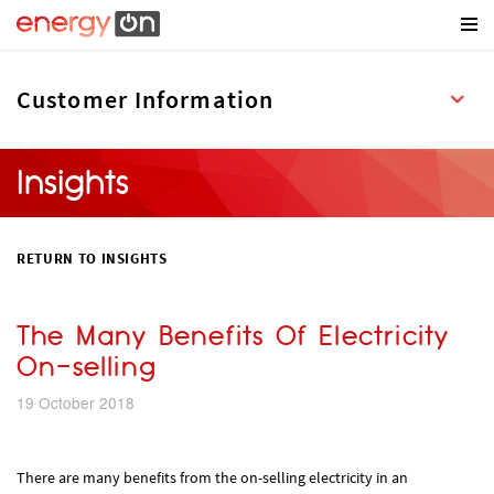
Insights
RETURN TO INSIGHTS
The Many Benefits Of Electricity
On-selling
19 October 2018
There are many benefits from the on-selling electricity in an