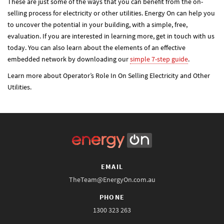
These are just some of the ways that you can benefit from the on-
selling process for electricity or other utilities. Energy On can help you
to uncover the potential in your building, with a simple, free,
evaluation. If you are interested in learning more, get in touch with us
today. You can also learn about the elements of an effective
embedded network by downloading our
simple 7-step guide
.
Learn more about Operator’s Role In On Selling Electricity and Other
Utilities.
EMAIL
TheTeam@EnergyOn.com.au
PHONE
1300 323 263