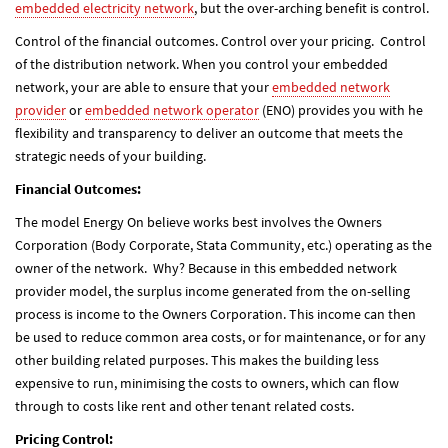
embedded electricity network
, but the over-arching benefit is control.
Control of the financial outcomes. Control over your pricing. Control
of the distribution network. When you control your embedded
network, your are able to ensure that your
embedded network
provider
or
embedded network operator
(ENO) provides you with he
flexibility and transparency to deliver an outcome that meets the
strategic needs of your building.
Financial Outcomes:
The model Energy On believe works best involves the Owners
Corporation (Body Corporate, Stata Community, etc.) operating as the
owner of the network. Why? Because in this embedded network
provider model, the surplus income generated from the on-selling
process is income to the Owners Corporation. This income can then
be used to reduce common area costs, or for maintenance, or for any
other building related purposes. This makes the building less
expensive to run, minimising the costs to owners, which can flow
through to costs like rent and other tenant related costs.
Pricing Control: