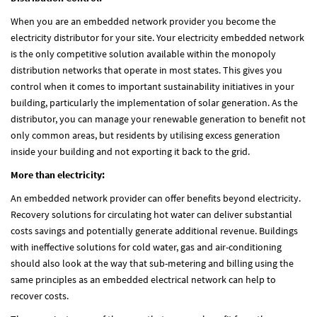
When you are an embedded network provider you become the
electricity distributor for your site. Your electricity embedded network
is the only competitive solution available within the monopoly
distribution networks that operate in most states. This gives you
control when it comes to important sustainability initiatives in your
building, particularly the implementation of solar generation. As the
distributor, you can manage your renewable generation to benefit not
only common areas, but residents by utilising excess generation
inside your building and not exporting it back to the grid.
More than electricity:
An embedded network provider can offer benefits beyond electricity.
Recovery solutions for circulating hot water can deliver substantial
costs savings and potentially generate additional revenue. Buildings
with ineffective solutions for cold water, gas and air-conditioning
should also look at the way that sub-metering and billing using the
same principles as an embedded electrical network can help to
recover costs.